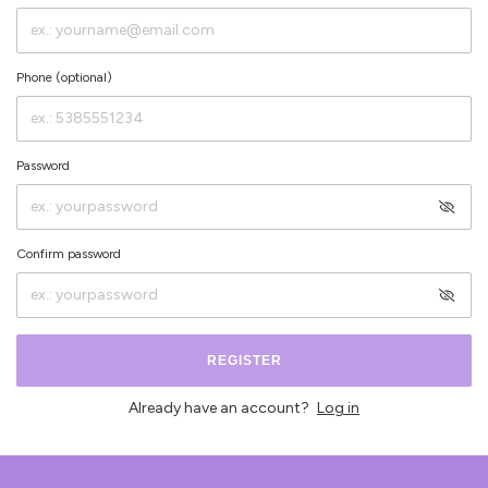
Phone (optional)
Password
Confirm password
REGISTER
Already have an account?
Log in