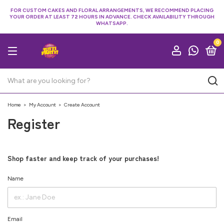
FOR CUSTOM CAKES AND FLORAL ARRANGEMENTS, WE RECOMMEND PLACING
YOUR ORDER AT LEAST 72 HOURS IN ADVANCE. CHECK AVAILABILITY THROUGH
WHATSAPP.
0
Home
>
My Account
>
Create Account
Register
Shop faster and keep track of your purchases!
Name
Email