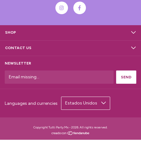
SHOP
CONTACT US
NEWSLETTER
Languages and currencies
Copyright Tutti Party Mx - 2026. All rights reserved.