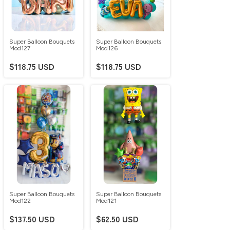
Super Balloon Bouquets
Super Balloon Bouquets
Mod127
Mod126
$118.75 USD
$118.75 USD
Super Balloon Bouquets
Super Balloon Bouquets
Mod122
Mod121
$137.50 USD
$62.50 USD