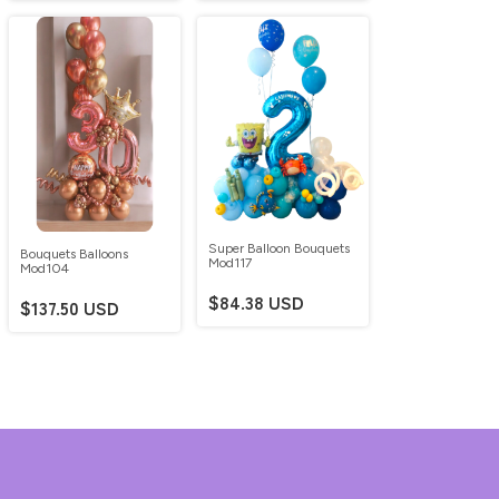
Super Balloon Bouquets
Bouquets Balloons
Mod117
Mod104
$84.38 USD
$137.50 USD