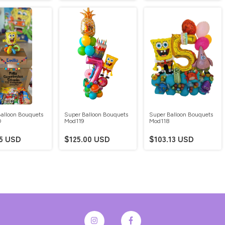
alloon Bouquets
Super Balloon Bouquets
Super Balloon Bouquets
0
Mod119
Mod118
75 USD
$125.00 USD
$103.13 USD