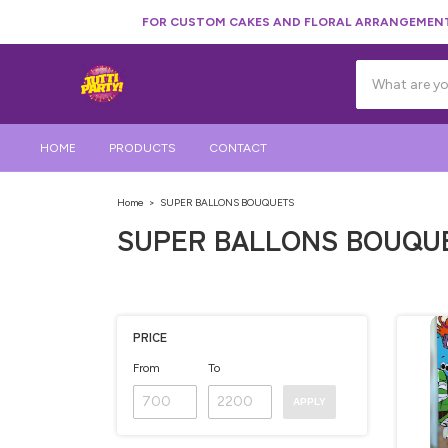
FOR CUSTOM CAKES AND FLORAL ARRANGEMENTS
HOME
PRODUCTS
CONTACT
Home
>
SUPER BALLONS BOUQUETS
SUPER BALLONS BOUQU
PRICE
From
To
APPLY