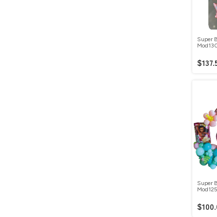
Super B
Mod13
$137.
Super B
Mod12
$100