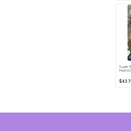
Super B
Mod12
$43.