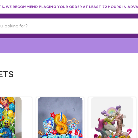
, WE RECOMMEND PLACING YOUR ORDER AT LEAST 72 HOURS IN ADVA
ETS