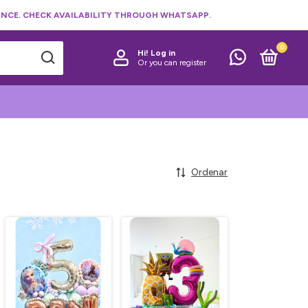
NCE. CHECK AVAILABILITY THROUGH WHATSAPP.
0
Hi!
Log in
Or you can register
Ordenar