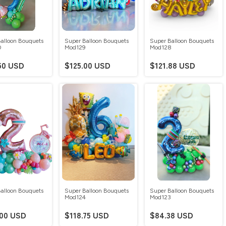
alloon Bouquets
Super Balloon Bouquets
Super Balloon Bouquets
0
Mod129
Mod128
50 USD
$125.00 USD
$121.88 USD
alloon Bouquets
Super Balloon Bouquets
Super Balloon Bouquets
5
Mod124
Mod123
.00 USD
$118.75 USD
$84.38 USD