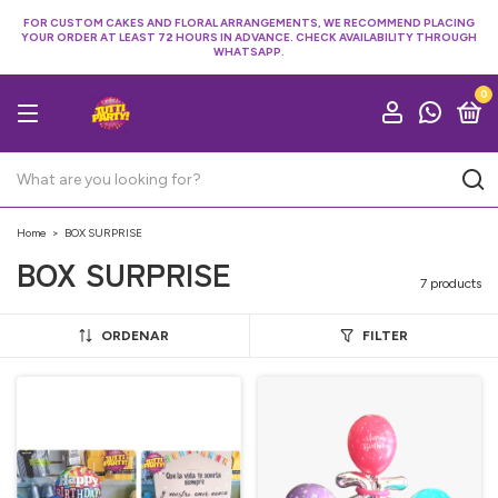
FOR CUSTOM CAKES AND FLORAL ARRANGEMENTS, WE RECOMMEND PLACING
YOUR ORDER AT LEAST 72 HOURS IN ADVANCE. CHECK AVAILABILITY THROUGH
WHATSAPP.
0
Home
>
BOX SURPRISE
BOX SURPRISE
7 products
ORDENAR
FILTER