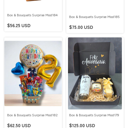
Box & Bouquets Surprise Mod184
Box & Bouquets Surprise Mod185
$56.25 USD
$75.00 USD
Box & Bouquets Surprise Mod182
Box & Bouquets Surprise Mod179
$62.50 USD
$125.00 USD