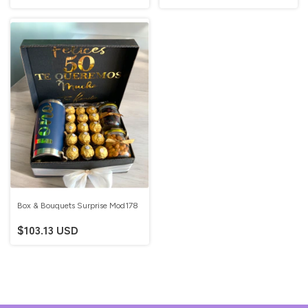
Box & Bouquets Surprise Mod178
$103.13 USD