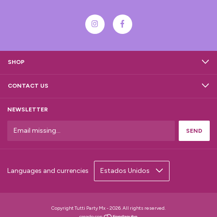
SHOP
CONTACT US
NEWSLETTER
Languages and currencies
Copyright Tutti Party Mx - 2026. All rights reserved.