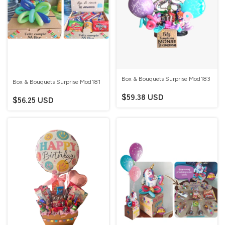
Box & Bouquets Surprise Mod183
Box & Bouquets Surprise Mod181
$59.38 USD
$56.25 USD