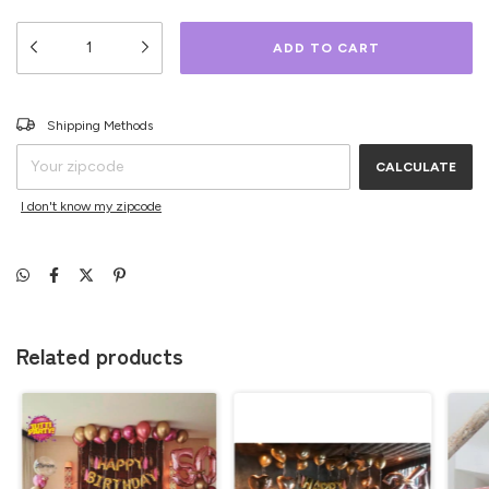
CHANGE ZIPCODE
Shipping for zipcode:
Shipping Methods
CALCULATE
I don't know my zipcode
Related products