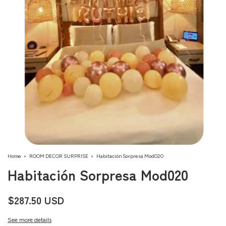
Home
>
ROOM DECOR SURPRISE
>
Habitación Sorpresa Mod020
Habitación Sorpresa Mod020
$287.50 USD
See more details