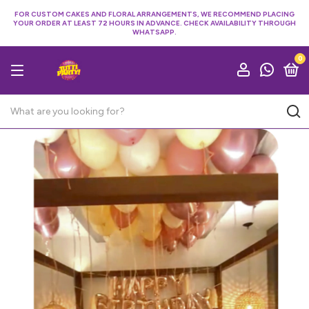
FOR CUSTOM CAKES AND FLORAL ARRANGEMENTS, WE RECOMMEND PLACING
YOUR ORDER AT LEAST 72 HOURS IN ADVANCE. CHECK AVAILABILITY THROUGH
WHATSAPP.
0