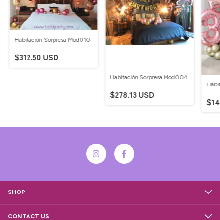
Habitación Sorpresa Mod010
$312.50 USD
Habitación Sorpresa Mod004
Habi
$278.13 USD
$14
SHOP
CONTACT US