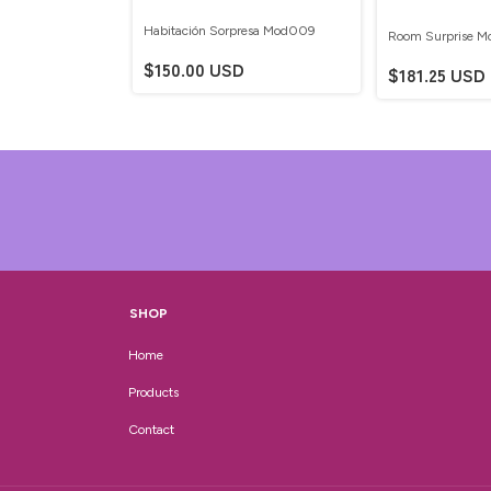
Habitación Sorpresa Mod009
Room Surprise 
resa Mod011
$150.00 USD
$181.25 USD
D
SHOP
Home
Products
Contact