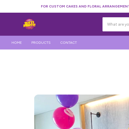
FOR CUSTOM CAKES AND FLORAL ARRANGEMENTS
HOME
PRODUCTS
CONTACT