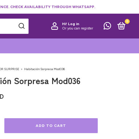
NCE. CHECK AVAILABILITY THROUGH WHATSAPP.
0
Hi!
Log in
Or you can register
OR SURPRISE
>
Habitación Sorpresa Mod036
ión Sorpresa Mod036
SD