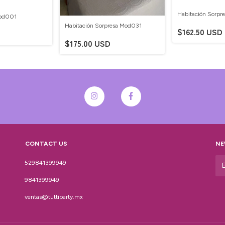
Habitación Sorpr
Mod001
Habitación Sorpresa Mod031
$162.50 USD
$175.00 USD
CONTACT US
NE
529841399949
9841399949
ventas@tuttiparty.mx