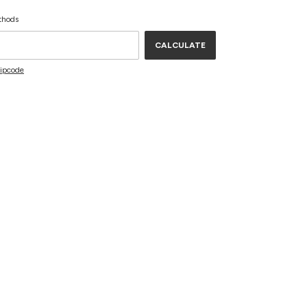
CHANGE ZIPCODE
de:
thods
CALCULATE
zipcode