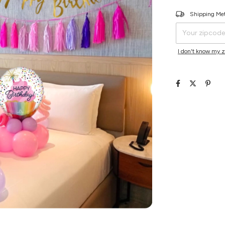
Shipping for zipco
Shipping Me
I don't know my 