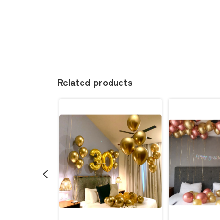
Related products