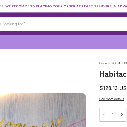
, WE RECOMMEND PLACING YOUR ORDER AT LEAST 72 HOURS IN ADVA
Home
>
ROOM DEC
Habitac
$128.13 U
See more details