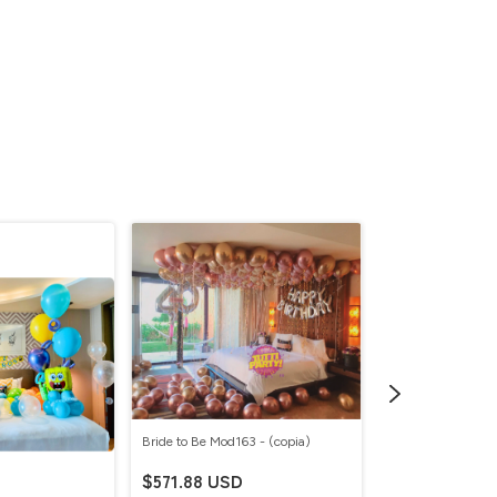
Bride to Be Mod163 - (copia)
$571.88 USD